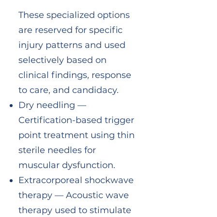
These specialized options
are reserved for specific
injury patterns and used
selectively based on
clinical findings, response
to care, and candidacy.
Dry needling —
Certification-based trigger
point treatment using thin
sterile needles for
muscular dysfunction.
Extracorporeal shockwave
therapy — Acoustic wave
therapy used to stimulate