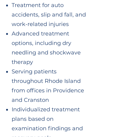
Treatment for auto
accidents, slip and fall, and
work-related injuries
Advanced treatment
options, including dry
needling and shockwave
therapy
Serving patients
throughout Rhode Island
from offices in Providence
and Cranston
Individualized treatment
plans based on
examination findings and