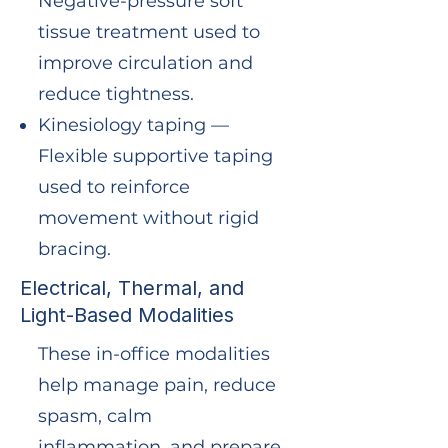
Negative-pressure soft
tissue treatment used to
improve circulation and
reduce tightness.
Kinesiology taping —
Flexible supportive taping
used to reinforce
movement without rigid
bracing.
Electrical, Thermal, and
Light-Based Modalities
These in-office modalities
help manage pain, reduce
spasm, calm
inflammation, and prepare