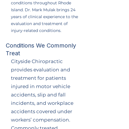
conditions throughout Rhode
Island. Dr. Mark Mulak brings 24
years of clinical experience to the
evaluation and treatment of
injury-related conditions.
Conditions We Commonly
Treat
Cityside Chiropractic
provides evaluation and
treatment for patients
injured in motor vehicle
accidents, slip and fall
incidents, and workplace
accidents covered under
workers’ compensation.
Commonly treated