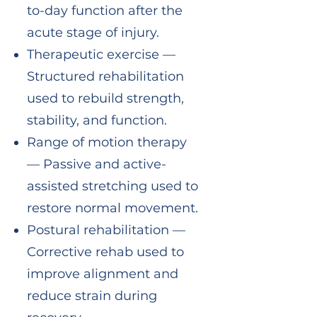
to-day function after the
acute stage of injury.
Therapeutic exercise —
Structured rehabilitation
used to rebuild strength,
stability, and function.
Range of motion therapy
— Passive and active-
assisted stretching used to
restore normal movement.
Postural rehabilitation —
Corrective rehab used to
improve alignment and
reduce strain during