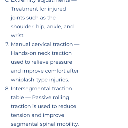
Extremity adjustments —
Treatment for injured
joints such as the
shoulder, hip, ankle, and
wrist.
Manual cervical traction —
Hands-on neck traction
used to relieve pressure
and improve comfort after
whiplash-type injuries.
Intersegmental traction
table — Passive rolling
traction is used to reduce
tension and improve
segmental spinal mobility.