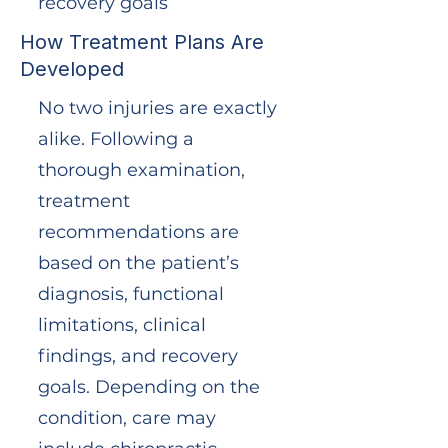
recovery goals
How Treatment Plans Are
Developed
No two injuries are exactly
alike. Following a
thorough examination,
treatment
recommendations are
based on the patient’s
diagnosis, functional
limitations, clinical
findings, and recovery
goals. Depending on the
condition, care may