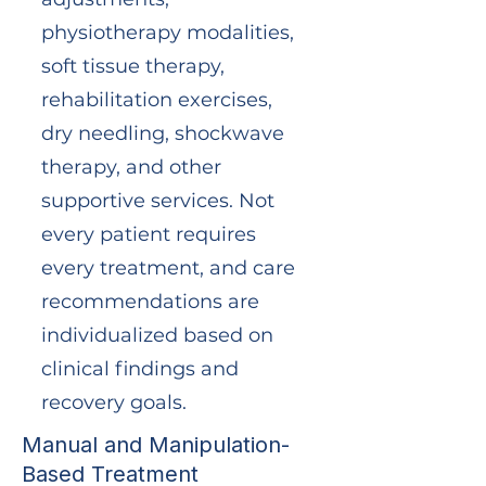
physiotherapy modalities,
soft tissue therapy,
rehabilitation exercises,
dry needling, shockwave
therapy, and other
supportive services. Not
every patient requires
every treatment, and care
recommendations are
individualized based on
clinical findings and
recovery goals.
Manual and Manipulation-
Based Treatment