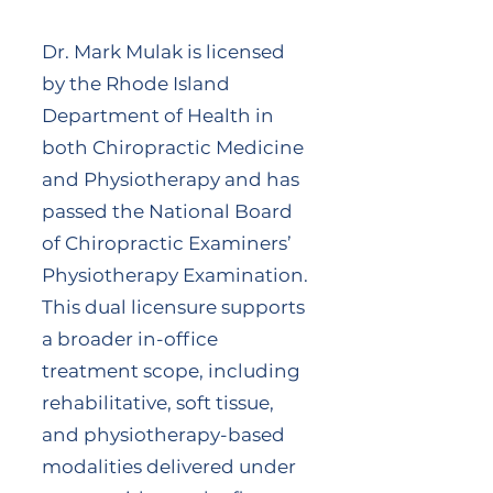
Dr. Mark Mulak is licensed
by the Rhode Island
Department of Health in
both Chiropractic Medicine
and Physiotherapy and has
passed the National Board
of Chiropractic Examiners’
Physiotherapy Examination.
This dual licensure supports
a broader in-office
treatment scope, including
rehabilitative, soft tissue,
and physiotherapy-based
modalities delivered under