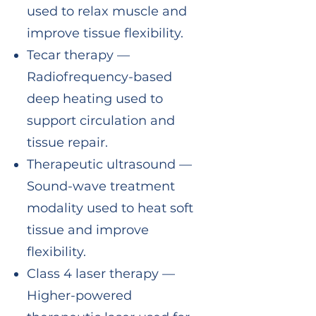
used to relax muscle and
improve tissue flexibility.
Tecar therapy —
Radiofrequency-based
deep heating used to
support circulation and
tissue repair.
Therapeutic ultrasound —
Sound-wave treatment
modality used to heat soft
tissue and improve
flexibility.
Class 4 laser therapy —
Higher-powered