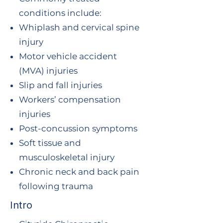
conditions include:
Whiplash and cervical spine
injury
Motor vehicle accident
(MVA) injuries
Slip and fall injuries
Workers’ compensation
injuries
Post-concussion symptoms
Soft tissue and
musculoskeletal injury
Chronic neck and back pain
following trauma
Intro