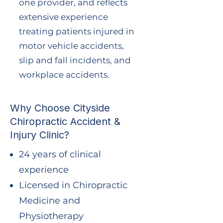
one provider, and reflects
extensive experience
treating patients injured in
motor vehicle accidents,
slip and fall incidents, and
workplace accidents.
Why Choose Cityside
Chiropractic Accident &
Injury Clinic?
24 years of clinical
experience
Licensed in Chiropractic
Medicine and
Physiotherapy