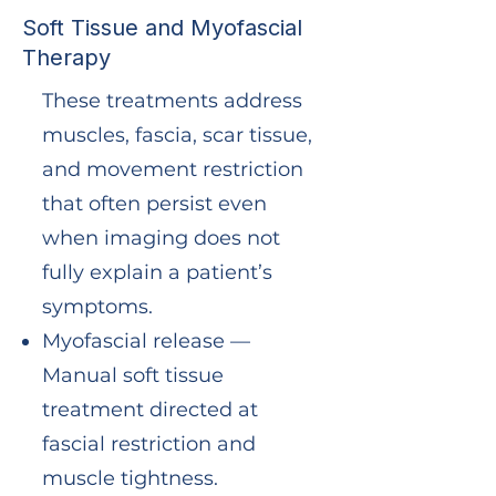
Soft Tissue and Myofascial
Therapy
These treatments address
muscles, fascia, scar tissue,
and movement restriction
that often persist even
when imaging does not
fully explain a patient’s
symptoms.
Myofascial release —
Manual soft tissue
treatment directed at
fascial restriction and
muscle tightness.