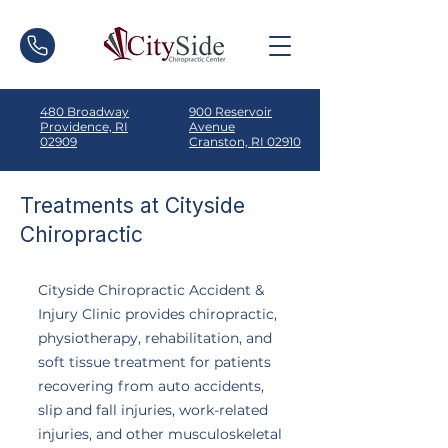
480 Broadway
900 Reservoir
Providence, RI
Avenue
02909
Cranston, RI 02910
Treatments at Cityside
Chiropractic
Cityside Chiropractic Accident &
Injury Clinic provides chiropractic,
physiotherapy, rehabilitation, and
soft tissue treatment for patients
recovering from auto accidents,
slip and fall injuries, work-related
injuries, and other musculoskeletal