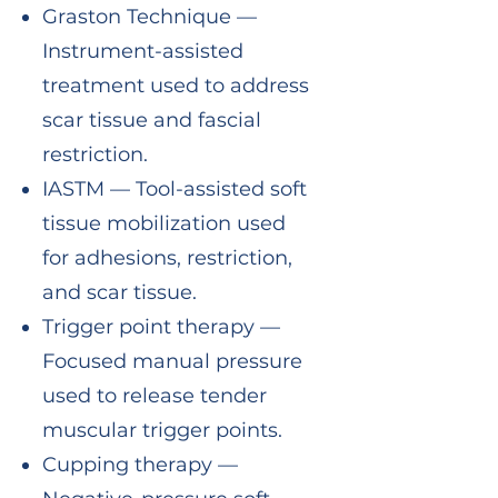
Graston Technique —
Instrument-assisted
treatment used to address
scar tissue and fascial
restriction.
IASTM — Tool-assisted soft
tissue mobilization used
for adhesions, restriction,
and scar tissue.
Trigger point therapy —
Focused manual pressure
used to release tender
muscular trigger points.
Cupping therapy —