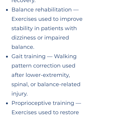
recovery.
Balance rehabilitation —
Exercises used to improve
stability in patients with
dizziness or impaired
balance.
Gait training — Walking
pattern correction used
after lower-extremity,
spinal, or balance-related
injury.
Proprioceptive training —
Exercises used to restore
joint position sense and
reduce reinjury risk.