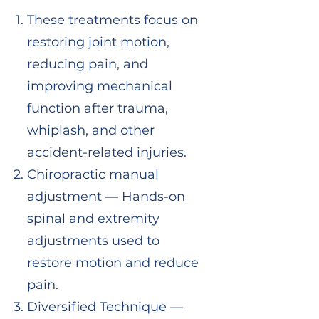
These treatments focus on
restoring joint motion,
reducing pain, and
improving mechanical
function after trauma,
whiplash, and other
accident-related injuries.
Chiropractic manual
adjustment — Hands-on
spinal and extremity
adjustments used to
restore motion and reduce
pain.
Diversified Technique —