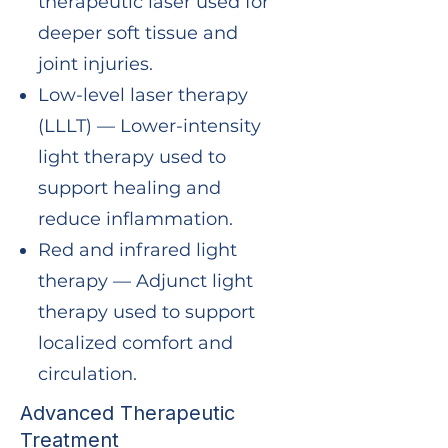
therapeutic laser used for
deeper soft tissue and
joint injuries.
Low-level laser therapy
(LLLT) — Lower-intensity
light therapy used to
support healing and
reduce inflammation.
Red and infrared light
therapy — Adjunct light
therapy used to support
localized comfort and
circulation.
Advanced Therapeutic
Treatment