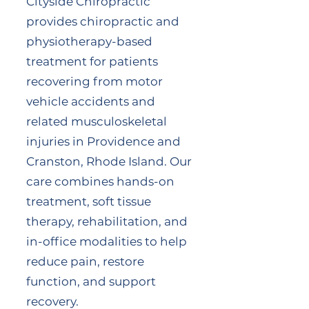
Cityside Chiropractic
provides chiropractic and
physiotherapy-based
treatment for patients
recovering from motor
vehicle accidents and
related musculoskeletal
injuries in Providence and
Cranston, Rhode Island. Our
care combines hands-on
treatment, soft tissue
therapy, rehabilitation, and
in-office modalities to help
reduce pain, restore
function, and support
recovery.