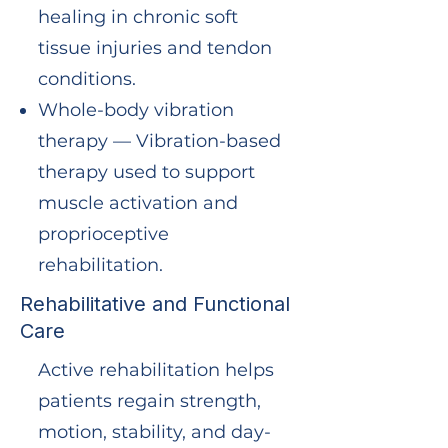
healing in chronic soft
tissue injuries and tendon
conditions.
Whole-body vibration
therapy — Vibration-based
therapy used to support
muscle activation and
proprioceptive
rehabilitation.
Rehabilitative and Functional
Care
Active rehabilitation helps
patients regain strength,
motion, stability, and day-