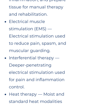
tissue for manual therapy
and rehabilitation.
Electrical muscle
stimulation (EMS) —
Electrical stimulation used
to reduce pain, spasm, and
muscular guarding.
Interferential therapy —
Deeper-penetrating
electrical stimulation used
for pain and inflammation
control.
Heat therapy — Moist and
standard heat modalities