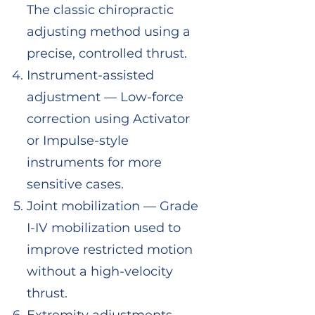
The classic chiropractic
adjusting method using a
precise, controlled thrust.
Instrument-assisted
adjustment — Low-force
correction using Activator
or Impulse-style
instruments for more
sensitive cases.
Joint mobilization — Grade
I-IV mobilization used to
improve restricted motion
without a high-velocity
thrust.