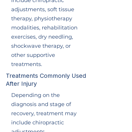
include chiropractic
adjustments, soft tissue
therapy, physiotherapy
modalities, rehabilitation
exercises, dry needling,
shockwave therapy, or
other supportive
treatments.
Treatments Commonly Used
After Injury
Depending on the
diagnosis and stage of
recovery, treatment may
include chiropractic
adjustments,