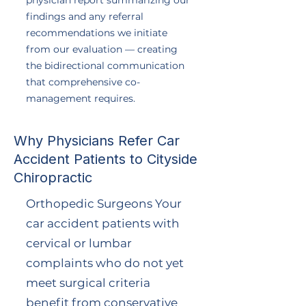
physician report summarizing our
findings and any referral
recommendations we initiate
from our evaluation — creating
the bidirectional communication
that comprehensive co-
management requires.
Why Physicians Refer Car
Accident Patients to Cityside
Chiropractic
Orthopedic Surgeons Your
car accident patients with
cervical or lumbar
complaints who do not yet
meet surgical criteria
benefit from conservative