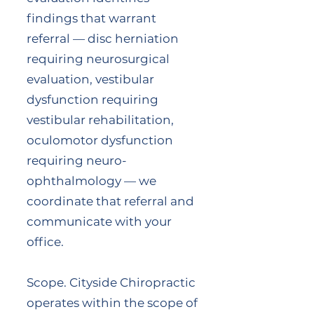
findings that warrant
referral — disc herniation
requiring neurosurgical
evaluation, vestibular
dysfunction requiring
vestibular rehabilitation,
oculomotor dysfunction
requiring neuro-
ophthalmology — we
coordinate that referral and
communicate with your
office.
Scope. Cityside Chiropractic
operates within the scope of