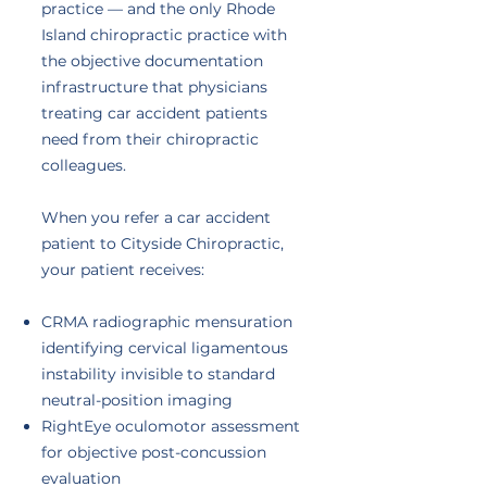
practice — and the only Rhode
Island chiropractic practice with
the objective documentation
infrastructure that physicians
treating car accident patients
need from their chiropractic
colleagues.
When you refer a car accident
patient to Cityside Chiropractic,
your patient receives:
CRMA radiographic mensuration
identifying cervical ligamentous
instability invisible to standard
neutral-position imaging
RightEye oculomotor assessment
for objective post-concussion
evaluation