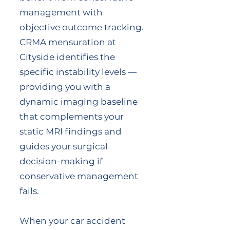
management with
objective outcome tracking.
CRMA mensuration at
Cityside identifies the
specific instability levels —
providing you with a
dynamic imaging baseline
that complements your
static MRI findings and
guides your surgical
decision-making if
conservative management
fails.
When your car accident