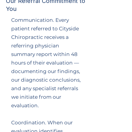
Our Referral Commitment to
You
Communication. Every
patient referred to Cityside
Chiropractic receives a
referring physician
summary report within 48
hours of their evaluation —
documenting our findings,
our diagnostic conclusions,
and any specialist referrals
we initiate from our
evaluation.
Coordination. When our
evaluation identifies