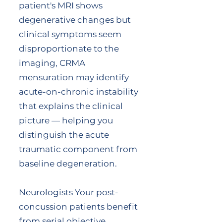
patient's MRI shows
degenerative changes but
clinical symptoms seem
disproportionate to the
imaging, CRMA
mensuration may identify
acute-on-chronic instability
that explains the clinical
picture — helping you
distinguish the acute
traumatic component from
baseline degeneration.
Neurologists Your post-
concussion patients benefit
from serial objective