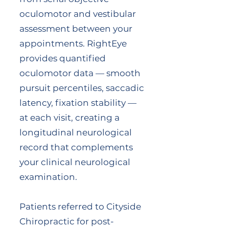
oculomotor and vestibular
assessment between your
appointments. RightEye
provides quantified
oculomotor data — smooth
pursuit percentiles, saccadic
latency, fixation stability —
at each visit, creating a
longitudinal neurological
record that complements
your clinical neurological
examination.
Patients referred to Cityside
Chiropractic for post-