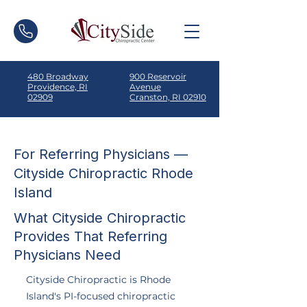
480 Broadway
900 Reservoir
Providence, RI
Avenue
02909
Cranston, RI 02910
For Referring Physicians —
Cityside Chiropractic Rhode
Island
What Cityside Chiropractic
Provides That Referring
Physicians Need
Cityside Chiropractic is Rhode
Island's PI-focused chiropractic