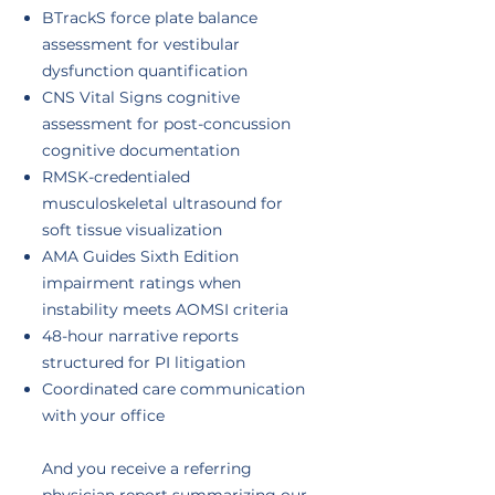
BTrackS force plate balance
assessment for vestibular
dysfunction quantification
CNS Vital Signs cognitive
assessment for post-concussion
cognitive documentation
RMSK-credentialed
musculoskeletal ultrasound for
soft tissue visualization
AMA Guides Sixth Edition
impairment ratings when
instability meets AOMSI criteria
48-hour narrative reports
structured for PI litigation
Coordinated care communication
with your office
And you receive a referring