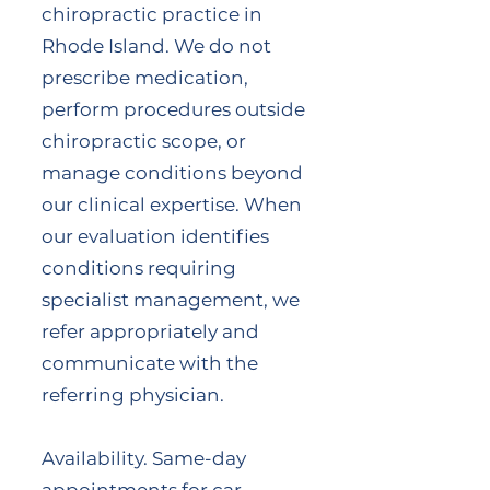
chiropractic practice in
Rhode Island. We do not
prescribe medication,
perform procedures outside
chiropractic scope, or
manage conditions beyond
our clinical expertise. When
our evaluation identifies
conditions requiring
specialist management, we
refer appropriately and
communicate with the
referring physician.
Availability. Same-day