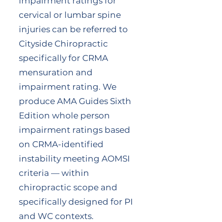
impairment ratings for
cervical or lumbar spine
injuries can be referred to
Cityside Chiropractic
specifically for CRMA
mensuration and
impairment rating. We
produce AMA Guides Sixth
Edition whole person
impairment ratings based
on CRMA-identified
instability meeting AOMSI
criteria — within
chiropractic scope and
specifically designed for PI
and WC contexts.