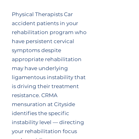
Physical Therapists Car
accident patients in your
rehabilitation program who
have persistent cervical
symptoms despite
appropriate rehabilitation
may have underlying
ligamentous instability that
is driving their treatment
resistance. CRMA
mensuration at Cityside
identifies the specific
instability level — directing
your rehabilitation focus