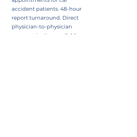
appointments for car
accident patients. 48-hour
report turnaround. Direct
physician-to-physician
communication available
when clinical coordination
requires it.
About Dr. Mark Mulak
Dr. Mark J. Mulak, DC,
MBA, MS, DACBSP®,
DACRB, DAIPM, RMSK®,
ICSC is the founder of
Cityside Chiropractic and
Rhode Island's ACA State
Delegate. His dual board