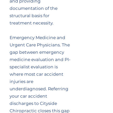
and providing
documentation of the
structural basis for
treatment necessity.
Emergency Medicine and
Urgent Care Physicians. The
gap between emergency
medicine evaluation and PI-
specialist evaluation is
where most car accident
injuries are
underdiagnosed. Referring
your car accident
discharges to Cityside
Chiropractic closes this gap