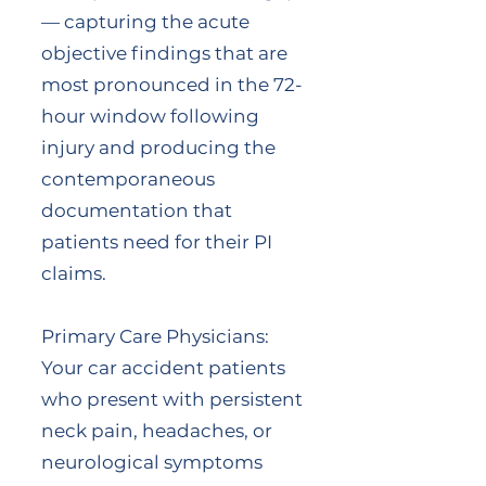
— capturing the acute
objective findings that are
most pronounced in the 72-
hour window following
injury and producing the
contemporaneous
documentation that
patients need for their PI
claims.
Primary Care Physicians:
Your car accident patients
who present with persistent
neck pain, headaches, or
neurological symptoms