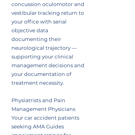
concussion oculomotor and
vestibular tracking return to
your office with serial
objective data
documenting their
neurological trajectory —
supporting your clinical
management decisions and
your documentation of
treatment necessity.
Physiatrists and Pain
Management Physicians
Your car accident patients
seeking AMA Guides