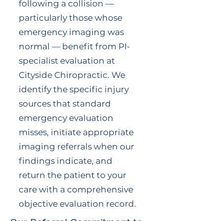
following a collision —
particularly those whose
emergency imaging was
normal — benefit from PI-
specialist evaluation at
Cityside Chiropractic. We
identify the specific injury
sources that standard
emergency evaluation
misses, initiate appropriate
imaging referrals when our
findings indicate, and
return the patient to your
care with a comprehensive
objective evaluation record.