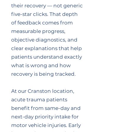
their recovery — not generic
five-star clicks. That depth
of feedback comes from
measurable progress,
objective diagnostics, and
clear explanations that help
patients understand exactly
what is wrong and how
recovery is being tracked.
At our Cranston location,
acute trauma patients
benefit from same-day and
next-day priority intake for
motor vehicle injuries. Early