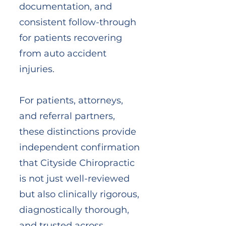
documentation, and
consistent follow-through
for patients recovering
from auto accident
injuries.
For patients, attorneys,
and referral partners,
these distinctions provide
independent confirmation
that Cityside Chiropractic
is not just well-reviewed
but also clinically rigorous,
diagnostically thorough,
and trusted across