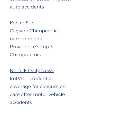
auto accidents
Kitsap Sun
Cityside Chiropractic
named one of
Providence's Top 3
Chiropractors
Norfolk Daily News
ImPACT credential
coverage for concussion
care after motor vehicle
accidents