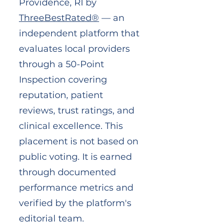
Providence, RI by
ThreeBestRated®
— an
independent platform that
evaluates local providers
through a 50-Point
Inspection covering
reputation, patient
reviews, trust ratings, and
clinical excellence. This
placement is not based on
public voting. It is earned
through documented
performance metrics and
verified by the platform's
editorial team.