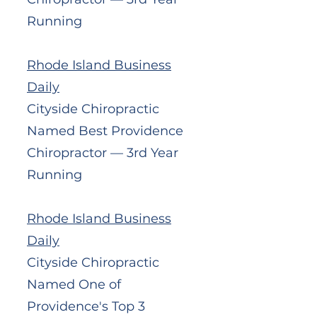
Running
Rhode Island Business
Daily
Cityside Chiropractic
Named Best Providence
Chiropractor — 3rd Year
Running
Rhode Island Business
Daily
Cityside Chiropractic
Named One of
Providence's Top 3