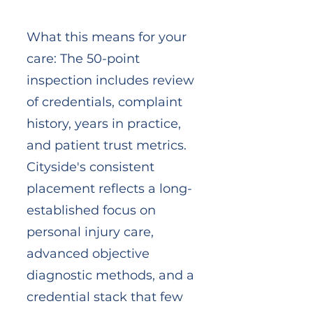
What this means for your
care: The 50-point
inspection includes review
of credentials, complaint
history, years in practice,
and patient trust metrics.
Cityside's consistent
placement reflects a long-
established focus on
personal injury care,
advanced objective
diagnostic methods, and a
credential stack that few