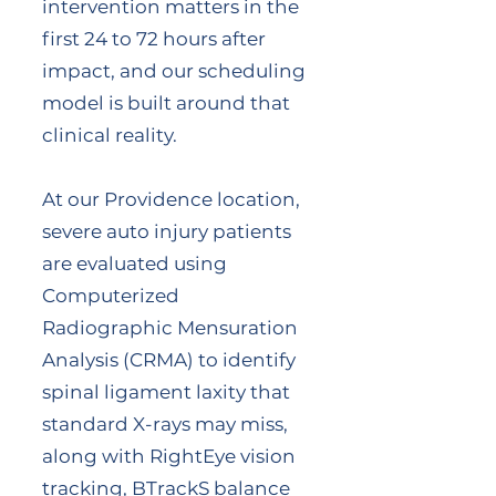
intervention matters in the
first 24 to 72 hours after
impact, and our scheduling
model is built around that
clinical reality.
At our Providence location,
severe auto injury patients
are evaluated using
Computerized
Radiographic Mensuration
Analysis (CRMA) to identify
spinal ligament laxity that
standard X-rays may miss,
along with RightEye vision
tracking, BTrackS balance