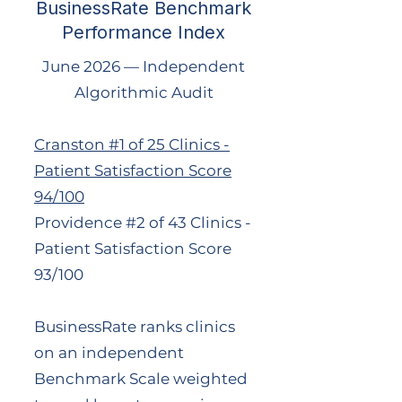
BusinessRate Benchmark
Performance Index
June 2026 — Independent
Algorithmic Audit
Cranston #1 of 25 Clinics -
Patient Satisfaction Score
94/100
Providence #2 of 43 Clinics -
Patient Satisfaction Score
93/100
BusinessRate ranks clinics
on an independent
Benchmark Scale weighted