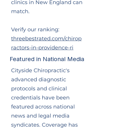
clinics in New England can
match.
Verify our ranking:
threebestrated.com/chirop
ractors-in-providence-ri
Featured in National Media
Cityside Chiropractic's
advanced diagnostic
protocols and clinical
credentials have been
featured across national
news and legal media
syndicates. Coverage has