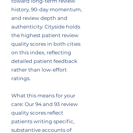
toward long-term review
history, 90-day momentum,
and review depth and
authenticity. Cityside holds
the highest patient review
quality scores in both cities
on this index, reflecting
detailed patient feedback
rather than low-effort
ratings.
What this means for your
care: Our 94 and 93 review
quality scores reflect
patients writing specific,
substantive accounts of