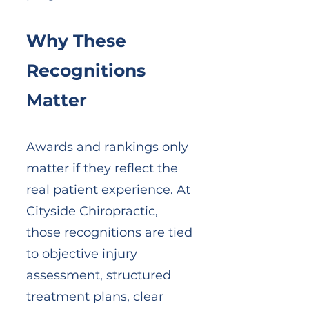
Why These
Recognitions
Matter
Awards and rankings only
matter if they reflect the
real patient experience. At
Cityside Chiropractic,
those recognitions are tied
to objective injury
assessment, structured
treatment plans, clear