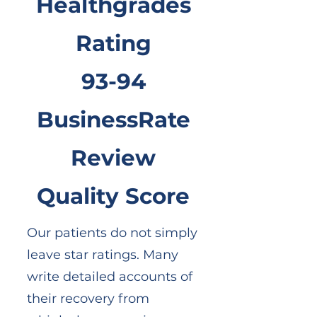
Healthgrades
Rating
93-94
BusinessRate
Review
Quality Score
Our patients do not simply
leave star ratings. Many
write detailed accounts of
their recovery from