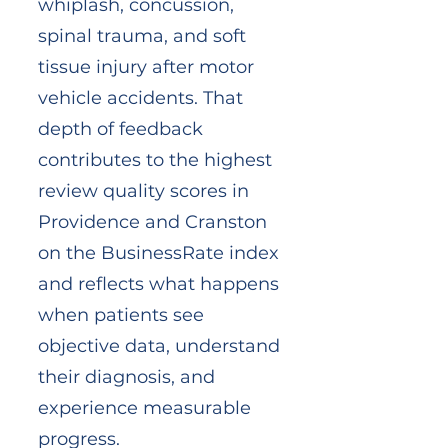
whiplash, concussion,
spinal trauma, and soft
tissue injury after motor
vehicle accidents. That
depth of feedback
contributes to the highest
review quality scores in
Providence and Cranston
on the BusinessRate index
and reflects what happens
when patients see
objective data, understand
their diagnosis, and
experience measurable
progress.