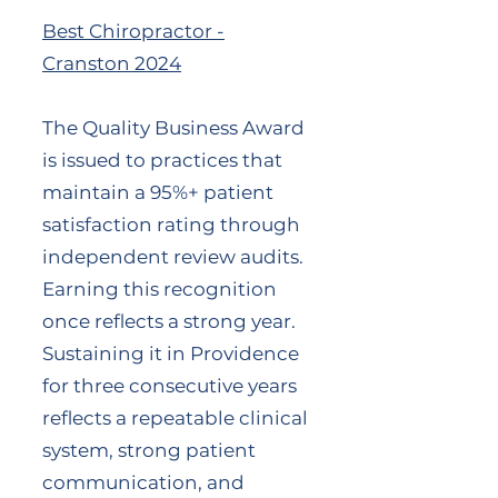
Best Chiropractor -
Cranston 2024
The Quality Business Award
is issued to practices that
maintain a 95%+ patient
satisfaction rating through
independent review audits.
Earning this recognition
once reflects a strong year.
Sustaining it in Providence
for three consecutive years
reflects a repeatable clinical
system, strong patient
communication, and