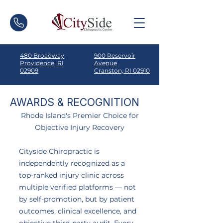
480 Broadway
900 Reservoir
Providence, RI
Avenue
02909
Cranston, RI 02910
AWARDS & RECOGNITION
Rhode Island's Premier Choice for
Objective Injury Recovery
Cityside Chiropractic is
independently recognized as a
top-ranked injury clinic across
multiple verified platforms — not
by self-promotion, but by patient
outcomes, clinical excellence, and