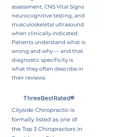
assessment, CNS Vital Signs
neurocognitive testing, and
musculoskeletal ultrasound
when clinically indicated.
Patients understand what is
wrong and why — and that
diagnostic specificity is
what they often describe in
their reviews.
ThreeBestRated®
Cityside Chiropractic is
formally listed as one of
the Top 3 Chiropractors in