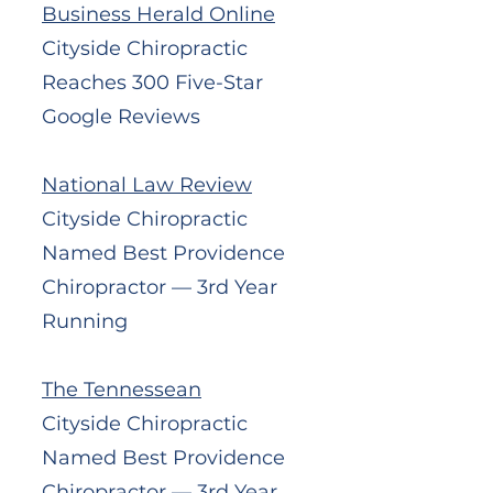
Business Herald Online
Cityside Chiropractic
Reaches 300 Five-Star
Google Reviews
National Law Review
Cityside Chiropractic
Named Best Providence
Chiropractor — 3rd Year
Running
The Tennessean
Cityside Chiropractic
Named Best Providence
Chiropractor — 3rd Year