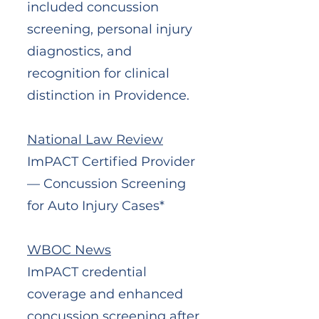
included concussion
screening, personal injury
diagnostics, and
recognition for clinical
distinction in Providence.
National Law Review
ImPACT Certified Provider
— Concussion Screening
for Auto Injury Cases*
WBOC News
ImPACT credential
coverage and enhanced
concussion screening after