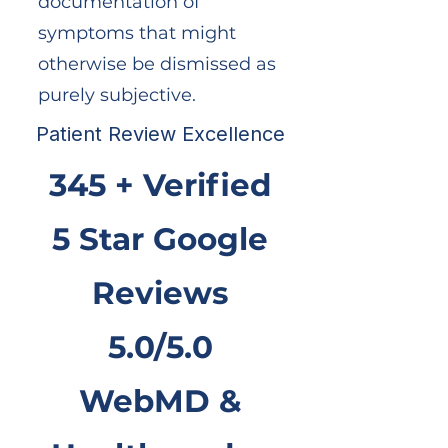
documentation of
symptoms that might
otherwise be dismissed as
purely subjective.
Patient Review Excellence
345 + Verified
5 Star Google
Reviews
5.0/5.0
WebMD &