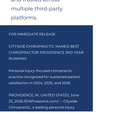
multiple third-party
platforms.
FOR IMMEDIATE RELEASE
CITYSIDE CHIROPRACTIC NAMED BEST
CHIROPRACTOR PROVIDENCE 3RD YEAR
RUNNING
Personal injury-focused chiropractic
practice recognized for sustained patient
satisfaction in 2024, 2025, and 2026
PROVIDENCE, RI, UNITED STATES, June
23, 2026 /EINPresswire.com/ -- Cityside
Chiropractic, a leading personal injury
chiropractor Rhode Island patients turn to
after car accidents, has been named Best
Chiropractor Providence by the Quality