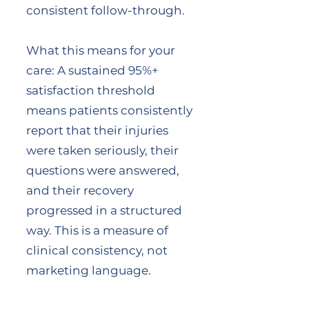
consistent follow-through.
What this means for your
care: A sustained 95%+
satisfaction threshold
means patients consistently
report that their injuries
were taken seriously, their
questions were answered,
and their recovery
progressed in a structured
way. This is a measure of
clinical consistency, not
marketing language.