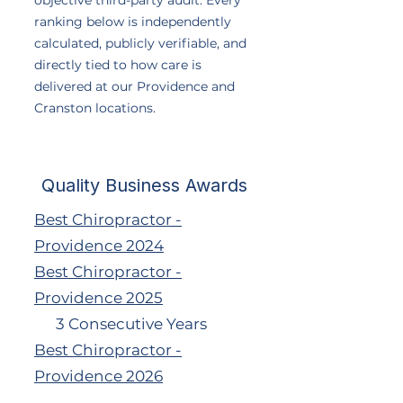
objective third-party audit. Every
ranking below is independently
calculated, publicly verifiable, and
directly tied to how care is
delivered at our Providence and
Cranston locations.
Quality Business Awards
Best Chiropractor -
Providence 2024
Best Chiropractor -
Providence 2025
3 Consecutive Years
Best Chiropractor -
Providence 2026