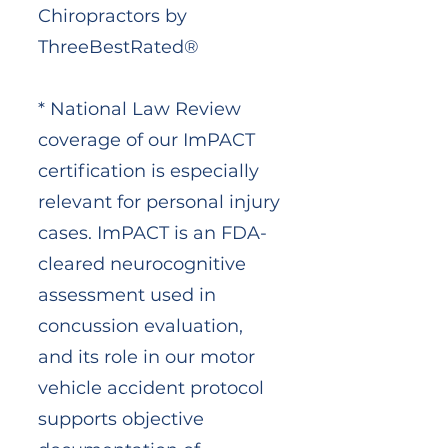
Chiropractors by
ThreeBestRated®
* National Law Review
coverage of our ImPACT
certification is especially
relevant for personal injury
cases. ImPACT is an FDA-
cleared neurocognitive
assessment used in
concussion evaluation,
and its role in our motor
vehicle accident protocol
supports objective