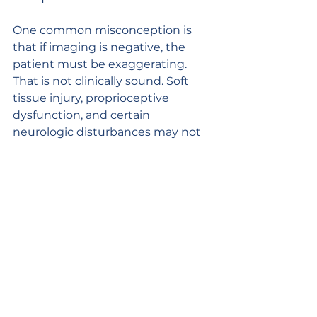
One common misconception is 
that if imaging is negative, the 
patient must be exaggerating. 
That is not clinically sound. Soft 
tissue injury, proprioceptive 
dysfunction, and certain 
neurologic disturbances may not 
appear on every study.
Another misconception is that 
whiplash is minor by definition. 
Some cases do resolve quickly. 
Others progress into chronic 
headache, persistent neck pain, 
visual disturbance, sleep 
disruption, and impaired work 
capacity. The severity depends on 