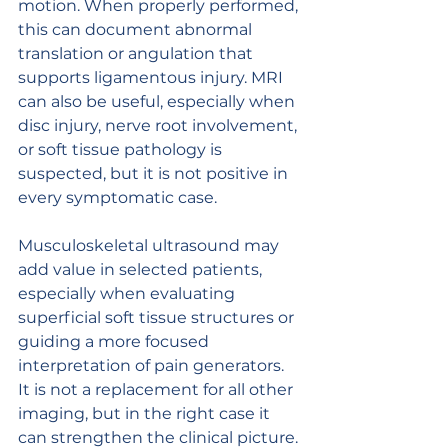
motion. When properly performed, 
this can document abnormal 
translation or angulation that 
supports ligamentous injury. MRI 
can also be useful, especially when 
disc injury, nerve root involvement, 
or soft tissue pathology is 
suspected, but it is not positive in 
every symptomatic case.
Musculoskeletal ultrasound may 
add value in selected patients, 
especially when evaluating 
superficial soft tissue structures or 
guiding a more focused 
interpretation of pain generators. 
It is not a replacement for all other 
imaging, but in the right case it 
can strengthen the clinical picture.