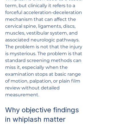
term, but clinically it refers to a 
forceful acceleration-deceleration 
mechanism that can affect the 
cervical spine, ligaments, discs, 
muscles, vestibular system, and 
associated neurologic pathways. 
The problem is not that the injury 
is mysterious. The problem is that 
standard screening methods can 
miss it, especially when the 
examination stops at basic range 
of motion, palpation, or plain film 
review without detailed 
measurement.
Why objective findings 
in whiplash matter