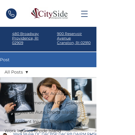
480 Broadway
900 Reservoir
Providence, RI
Avenue
02909
Cranston, RI 02910
Post
All Posts
All Posts
Concussion After Car Accidents RI
Medical Documentation Car Accident
Accidentes de Auto Rhode Island
Car Accident Injuries Rhode Island
Work Injuries Rhode Island
Mark Mulak DC DACBSP DACRB DAIPM RMSK ICSC