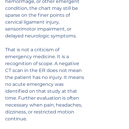
hemorrhage, or other emergent 
condition, the chart may still be 
sparse on the finer points of 
cervical ligament injury, 
sensorimotor impairment, or 
delayed neurologic symptoms.
That is not a criticism of 
emergency medicine. It is a 
recognition of scope. A negative 
CT scan in the ER does not mean 
the patient has no injury. It means 
no acute emergency was 
identified on that study at that 
time. Further evaluation is often 
necessary when pain, headaches, 
dizziness, or restricted motion 
continue.