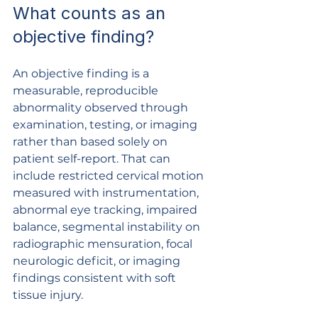
What counts as an 
objective finding?
An objective finding is a 
measurable, reproducible 
abnormality observed through 
examination, testing, or imaging 
rather than based solely on 
patient self-report. That can 
include restricted cervical motion 
measured with instrumentation, 
abnormal eye tracking, impaired 
balance, segmental instability on 
radiographic mensuration, focal 
neurologic deficit, or imaging 
findings consistent with soft 
tissue injury.