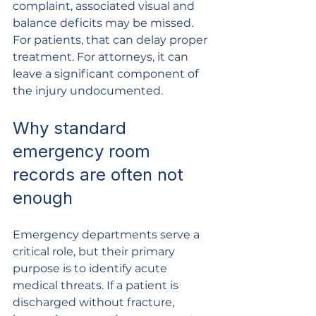
complaint, associated visual and 
balance deficits may be missed. 
For patients, that can delay proper 
treatment. For attorneys, it can 
leave a significant component of 
the injury undocumented.
Why standard 
emergency room 
records are often not 
enough
Emergency departments serve a 
critical role, but their primary 
purpose is to identify acute 
medical threats. If a patient is 
discharged without fracture, 