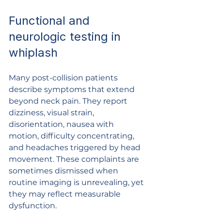
Functional and 
neurologic testing in 
whiplash
Many post-collision patients 
describe symptoms that extend 
beyond neck pain. They report 
dizziness, visual strain, 
disorientation, nausea with 
motion, difficulty concentrating, 
and headaches triggered by head 
movement. These complaints are 
sometimes dismissed when 
routine imaging is unrevealing, yet 
they may reflect measurable 
dysfunction.