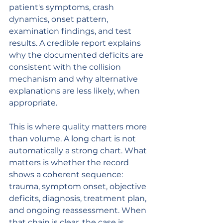
patient's symptoms, crash 
dynamics, onset pattern, 
examination findings, and test 
results. A credible report explains 
why the documented deficits are 
consistent with the collision 
mechanism and why alternative 
explanations are less likely, when 
appropriate.
This is where quality matters more 
than volume. A long chart is not 
automatically a strong chart. What 
matters is whether the record 
shows a coherent sequence: 
trauma, symptom onset, objective 
deficits, diagnosis, treatment plan, 
and ongoing reassessment. When 
that chain is clear, the case is 