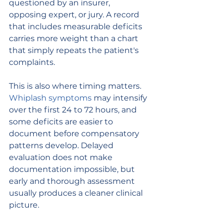
questioned by an insurer, 
opposing expert, or jury. A record 
that includes measurable deficits 
carries more weight than a chart 
that simply repeats the patient's 
complaints.
This is also where timing matters. 
Whiplash symptoms
 may intensify 
over the first 24 to 72 hours, and 
some deficits are easier to 
document before compensatory 
patterns develop. Delayed 
evaluation does not make 
documentation impossible, but 
early and thorough assessment 
usually produces a cleaner clinical 
picture.