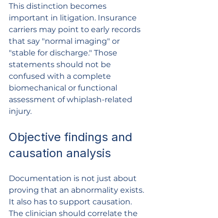
This distinction becomes 
important in litigation. Insurance 
carriers may point to early records 
that say "normal imaging" or 
"stable for discharge." Those 
statements should not be 
confused with a complete 
biomechanical or functional 
assessment of whiplash-related 
injury.
Objective findings and 
causation analysis
Documentation is not just about 
proving that an abnormality exists. 
It also has to support causation. 
The clinician should correlate the 