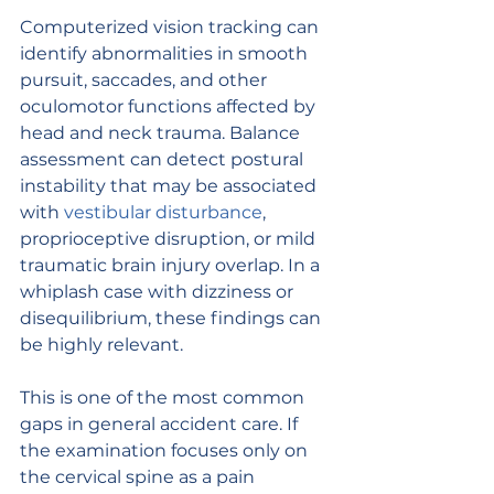
Computerized vision tracking can 
identify abnormalities in smooth 
pursuit, saccades, and other 
oculomotor functions affected by 
head and neck trauma. Balance 
assessment can detect postural 
instability that may be associated 
with 
vestibular disturbance
, 
proprioceptive disruption, or mild 
traumatic brain injury overlap. In a 
whiplash case with dizziness or 
disequilibrium, these findings can 
be highly relevant.
This is one of the most common 
gaps in general accident care. If 
the examination focuses only on 
the cervical spine as a pain 