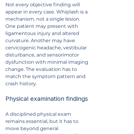
Not every objective finding will 
appear in every case. Whiplash is a 
mechanism, not a single lesion. 
One patient may present with 
ligamentous injury and altered 
curvature. Another may have 
cervicogenic headache, vestibular 
disturbance, and sensorimotor 
dysfunction with minimal imaging 
change. The evaluation has to 
match the symptom pattern and 
crash history.
Physical examination findings
A disciplined physical exam 
remains essential, but it has to 
move beyond general 