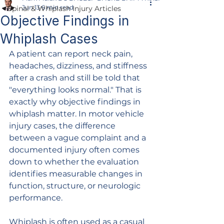
Jun 13
6 min read
Spinal & Whiplash Injury Articles
Objective Findings in
Whiplash Cases
A patient can report neck pain, 
headaches, dizziness, and stiffness 
after a crash and still be told that 
"everything looks normal." That is 
exactly why objective findings in 
whiplash matter. In motor vehicle 
injury cases, the difference 
between a vague complaint and a 
documented injury often comes 
down to whether the evaluation 
identifies measurable changes in 
function, structure, or neurologic 
performance.
Whiplash is often used as a casual 