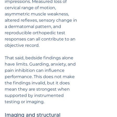
impressions. Measured loss of 
cervical range of motion, 
asymmetric muscle weakness, 
altered reflexes, sensory change in 
a dermatomal pattern, and 
reproducible orthopedic test 
responses can all contribute to an 
objective record.
That said, bedside findings alone 
have limits. Guarding, anxiety, and 
pain inhibition can influence 
performance. This does not make 
the findings invalid, but it does 
mean they are strongest when 
supported by instrumented 
testing or imaging.
Imaging and structural 