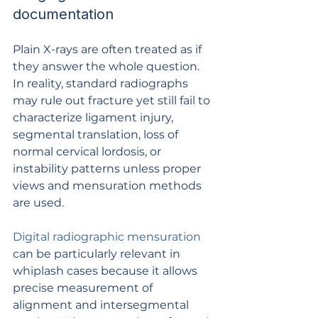
documentation
Plain X-rays are often treated as if 
they answer the whole question. 
In reality, standard radiographs 
may rule out fracture yet still fail to 
characterize ligament injury, 
segmental translation, loss of 
normal cervical lordosis, or 
instability patterns unless proper 
views and mensuration methods 
are used.
Digital radiographic mensuration
can be particularly relevant in 
whiplash cases because it allows 
precise measurement of 
alignment and intersegmental 