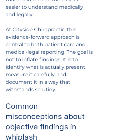
easier to understand medically 
and legally.
At Cityside Chiropractic, this 
evidence-forward approach is 
central to both patient care and 
medical-legal reporting. The goal is 
not to inflate findings. It is to 
identify what is actually present, 
measure it carefully, and 
document it in a way that 
withstands scrutiny.
Common 
misconceptions about 
objective findings in 
whiplash