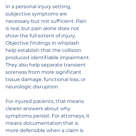
In a personal injury setting, 
subjective symptoms are 
necessary but not sufficient. Pain 
is real, but pain alone does not 
show the full extent of injury. 
Objective findings in whiplash 
help establish that the collision 
produced identifiable impairment. 
They also help separate transient 
soreness from more significant 
tissue damage, functional loss, or 
neurologic disruption.
For injured patients, that means 
clearer answers about why 
symptoms persist. For attorneys, it 
means documentation that is 
more defensible when a claim is 