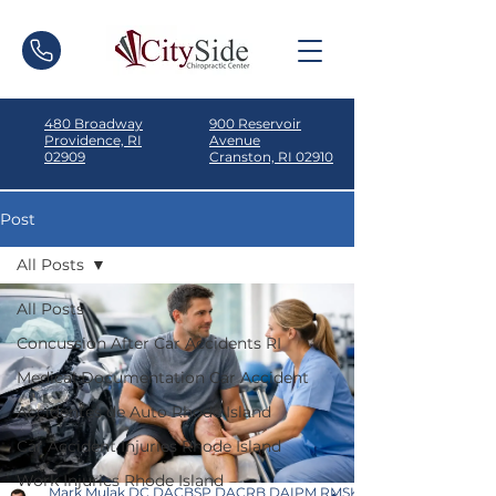
480 Broadway
900 Reservoir
Providence, RI
Avenue
02909
Cranston, RI 02910
Post
All Posts
All Posts
Concussion After Car Accidents RI
Medical Documentation Car Accident
Accidentes de Auto Rhode Island
Car Accident Injuries Rhode Island
Work Injuries Rhode Island
Mark Mulak DC DACBSP DACRB DAIPM RMSK ICSC