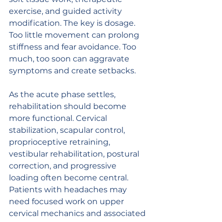
exercise, and guided activity 
modification. The key is dosage. 
Too little movement can prolong 
stiffness and fear avoidance. Too 
much, too soon can aggravate 
symptoms and create setbacks.
As the acute phase settles, 
rehabilitation should become 
more functional. Cervical 
stabilization, scapular control, 
proprioceptive retraining, 
vestibular rehabilitation, postural 
correction, and progressive 
loading often become central. 
Patients with headaches may 
need focused work on upper 
cervical mechanics and associated 