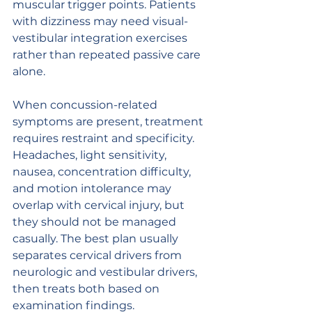
muscular trigger points. Patients 
with dizziness may need visual-
vestibular integration exercises 
rather than repeated passive care 
alone.
When concussion-related 
symptoms are present, treatment 
requires restraint and specificity. 
Headaches, light sensitivity, 
nausea, concentration difficulty, 
and motion intolerance may 
overlap with cervical injury, but 
they should not be managed 
casually. The best plan usually 
separates cervical drivers from 
neurologic and vestibular drivers, 
then treats both based on 
examination findings.