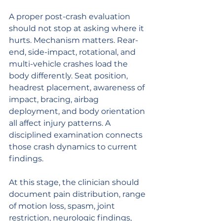
A proper post-crash evaluation 
should not stop at asking where it 
hurts. Mechanism matters. Rear-
end, side-impact, rotational, and 
multi-vehicle crashes load the 
body differently. Seat position, 
headrest placement, awareness of 
impact, bracing, airbag 
deployment, and body orientation 
all affect injury patterns. A 
disciplined examination connects 
those crash dynamics to current 
findings.
At this stage, the clinician should 
document pain distribution, range 
of motion loss, spasm, joint 
restriction, neurologic findings, 