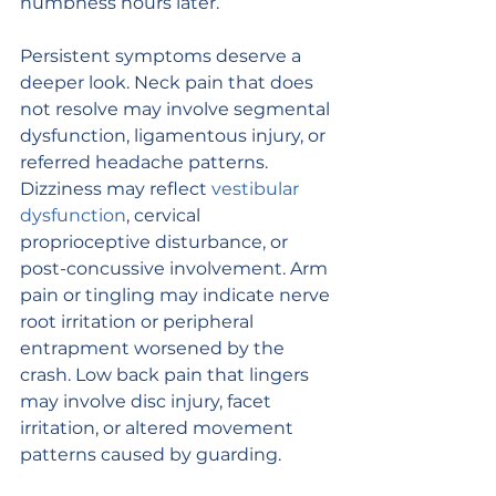
numbness hours later.
Persistent symptoms deserve a 
deeper look. Neck pain that does 
not resolve may involve segmental 
dysfunction, ligamentous injury, or 
referred headache patterns. 
Dizziness may reflect 
vestibular 
dysfunction
, cervical 
proprioceptive disturbance, or 
post-concussive involvement. Arm 
pain or tingling may indicate nerve 
root irritation or peripheral 
entrapment worsened by the 
crash. Low back pain that lingers 
may involve disc injury, facet 
irritation, or altered movement 
patterns caused by guarding.