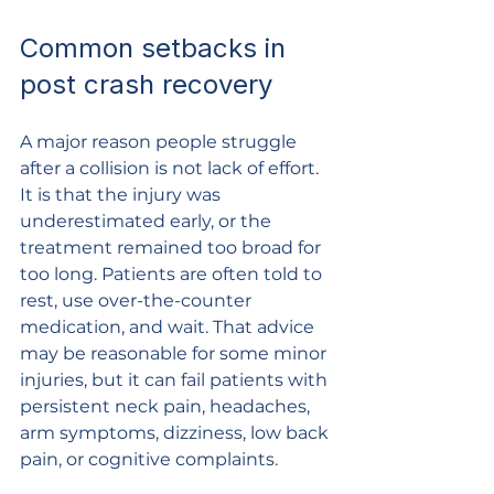
Common setbacks in 
post crash recovery
A major reason people struggle 
after a collision is not lack of effort. 
It is that the injury was 
underestimated early, or the 
treatment remained too broad for 
too long. Patients are often told to 
rest, use over-the-counter 
medication, and wait. That advice 
may be reasonable for some minor 
injuries, but it can fail patients with 
persistent neck pain, headaches, 
arm symptoms, dizziness, low back 
pain, or cognitive complaints.