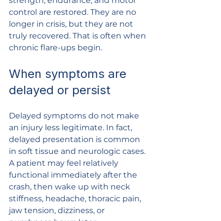
strength, endurance, and motor 
control are restored. They are no 
longer in crisis, but they are not 
truly recovered. That is often when 
chronic flare-ups begin.
When symptoms are 
delayed or persist
Delayed symptoms do not make 
an injury less legitimate. In fact, 
delayed presentation is common 
in soft tissue and neurologic cases. 
A patient may feel relatively 
functional immediately after the 
crash, then wake up with neck 
stiffness, headache, thoracic pain, 
jaw tension, dizziness, or 