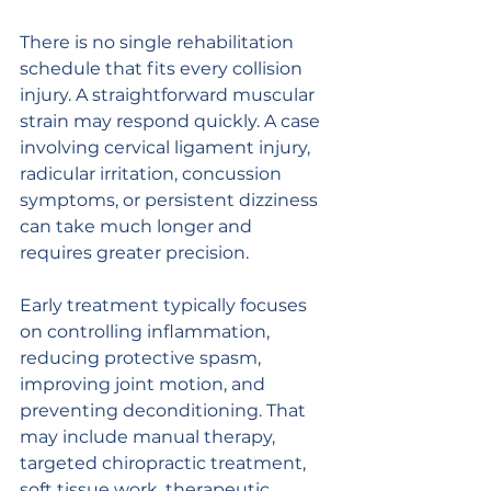
There is no single rehabilitation 
schedule that fits every collision 
injury. A straightforward muscular 
strain may respond quickly. A case 
involving cervical ligament injury, 
radicular irritation, concussion 
symptoms, or persistent dizziness 
can take much longer and 
requires greater precision.
Early treatment typically focuses 
on controlling inflammation, 
reducing protective spasm, 
improving joint motion, and 
preventing deconditioning. That 
may include manual therapy, 
targeted chiropractic treatment, 
soft tissue work, therapeutic 