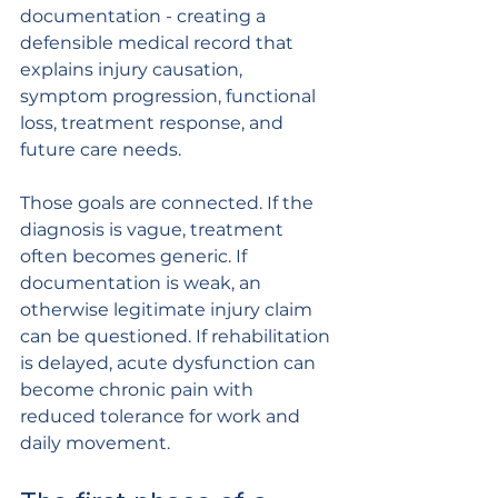
documentation - creating a 
defensible medical record that 
explains injury causation, 
symptom progression, functional 
loss, treatment response, and 
future care needs.
Those goals are connected. If the 
diagnosis is vague, treatment 
often becomes generic. If 
documentation is weak, an 
otherwise legitimate injury claim 
can be questioned. If rehabilitation 
is delayed, acute dysfunction can 
become chronic pain with 
reduced tolerance for work and 
daily movement.