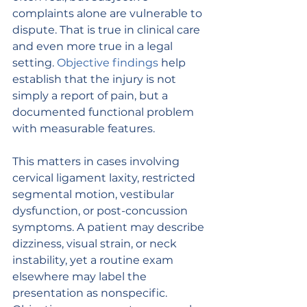
complaints alone are vulnerable to 
dispute. That is true in clinical care 
and even more true in a legal 
setting. 
Objective findings
 help 
establish that the injury is not 
simply a report of pain, but a 
documented functional problem 
with measurable features.
This matters in cases involving 
cervical ligament laxity, restricted 
segmental motion, vestibular 
dysfunction, or post-concussion 
symptoms. A patient may describe 
dizziness, visual strain, or neck 
instability, yet a routine exam 
elsewhere may label the 
presentation as nonspecific. 