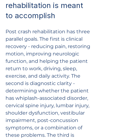
rehabilitation is meant 
to accomplish
Post crash rehabilitation has three 
parallel goals. The first is clinical 
recovery - reducing pain, restoring 
motion, improving neurologic 
function, and helping the patient 
return to work, driving, sleep, 
exercise, and daily activity. The 
second is diagnostic clarity - 
determining whether the patient 
has whiplash-associated disorder, 
cervical spine injury, lumbar injury, 
shoulder dysfunction, vestibular 
impairment, post-concussion 
symptoms, or a combination of 
these problems. The third is 