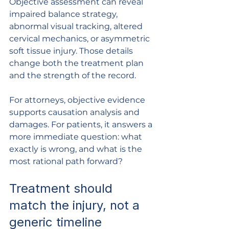
Objective assessment can reveal 
impaired balance strategy, 
abnormal visual tracking, altered 
cervical mechanics, or asymmetric 
soft tissue injury. Those details 
change both the treatment plan 
and the strength of the record.
For attorneys, objective evidence 
supports causation analysis and 
damages. For patients, it answers a 
more immediate question: what 
exactly is wrong, and what is the 
most rational path forward?
Treatment should 
match the injury, not a 
generic timeline