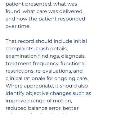
patient presented, what was 
found, what care was delivered, 
and how the patient responded 
over time.
That record should include initial 
complaints, crash details, 
examination findings, diagnosis, 
treatment frequency, functional 
restrictions, re-evaluations, and 
clinical rationale for ongoing care. 
Where appropriate, it should also 
identify objective changes such as 
improved range of motion, 
reduced balance error, better 
tolerance for visual tracking, or 
reduced neurologic provocation.
Practices that focus on collision 