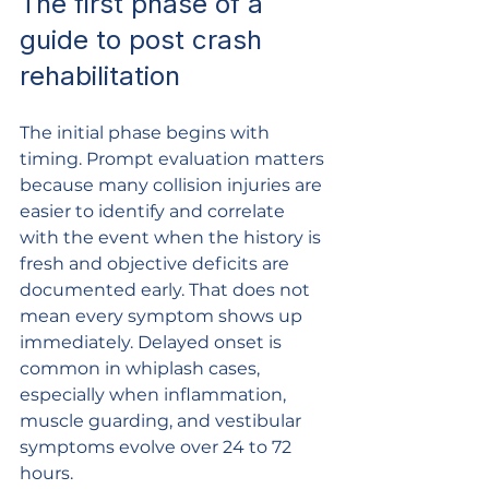
The first phase of a 
guide to post crash 
rehabilitation
The initial phase begins with 
timing. Prompt evaluation matters 
because many collision injuries are 
easier to identify and correlate 
with the event when the history is 
fresh and objective deficits are 
documented early. That does not 
mean every symptom shows up 
immediately. Delayed onset is 
common in whiplash cases, 
especially when inflammation, 
muscle guarding, and vestibular 
symptoms evolve over 24 to 72 
hours.