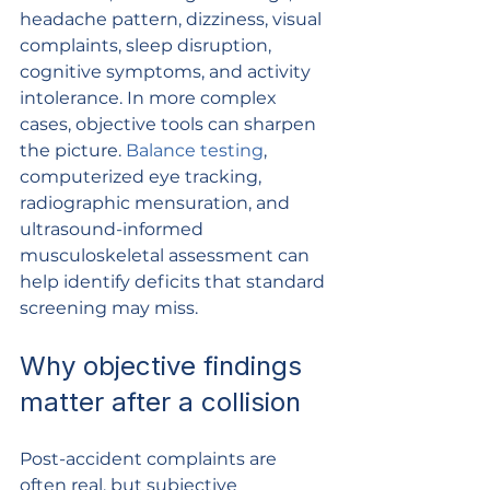
headache pattern, dizziness, visual 
complaints, sleep disruption, 
cognitive symptoms, and activity 
intolerance. In more complex 
cases, objective tools can sharpen 
the picture. 
Balance testing
, 
computerized eye tracking, 
radiographic mensuration, and 
ultrasound-informed 
musculoskeletal assessment can 
help identify deficits that standard 
screening may miss.
Why objective findings 
matter after a collision
Post-accident complaints are 
often real, but subjective 