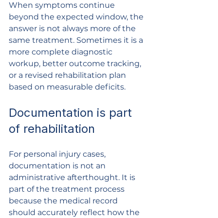
When symptoms continue 
beyond the expected window, the 
answer is not always more of the 
same treatment. Sometimes it is a 
more complete diagnostic 
workup, better outcome tracking, 
or a revised rehabilitation plan 
based on measurable deficits.
Documentation is part 
of rehabilitation
For personal injury cases, 
documentation is not an 
administrative afterthought. It is 
part of the treatment process 
because the medical record 
should accurately reflect how the 