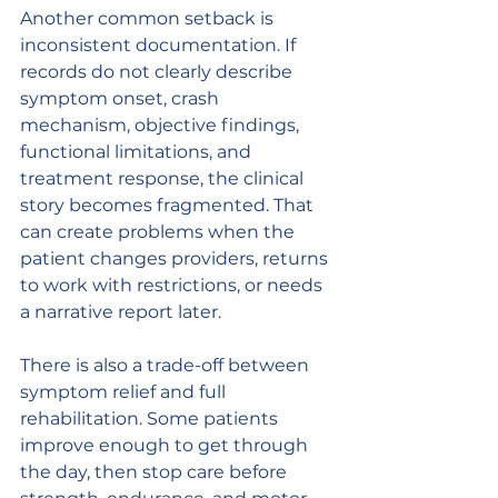
Another common setback is 
inconsistent documentation. If 
records do not clearly describe 
symptom onset, crash 
mechanism, objective findings, 
functional limitations, and 
treatment response, the clinical 
story becomes fragmented. That 
can create problems when the 
patient changes providers, returns 
to work with restrictions, or needs 
a narrative report later.
There is also a trade-off between 
symptom relief and full 
rehabilitation. Some patients 
improve enough to get through 
the day, then stop care before 