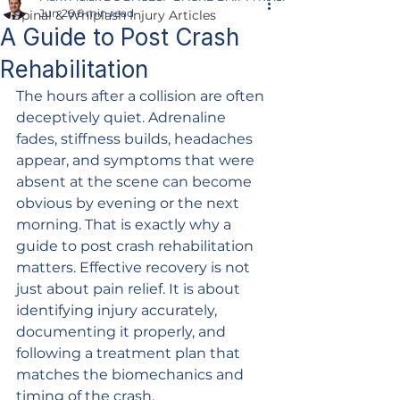
Jun 26
6 min read
Spinal & Whiplash Injury Articles
A Guide to Post Crash
Rehabilitation
The hours after a collision are often 
deceptively quiet. Adrenaline 
fades, stiffness builds, headaches 
appear, and symptoms that were 
absent at the scene can become 
obvious by evening or the next 
morning. That is exactly why a 
guide to post crash rehabilitation 
matters. Effective recovery is not 
just about pain relief. It is about 
identifying injury accurately, 
documenting it properly, and 
following a treatment plan that 
matches the biomechanics and 
timing of the crash.