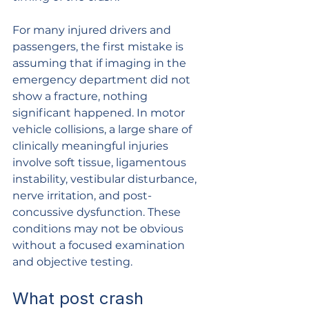
For many injured drivers and 
passengers, the first mistake is 
assuming that if imaging in the 
emergency department did not 
show a fracture, nothing 
significant happened. In motor 
vehicle collisions, a large share of 
clinically meaningful injuries 
involve soft tissue, ligamentous 
instability, vestibular disturbance, 
nerve irritation, and post-
concussive dysfunction. These 
conditions may not be obvious 
without a focused examination 
and objective testing.
What post crash 