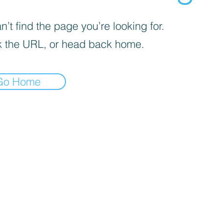
’t find the page you’re looking for.
 the URL, or head back home.
Go Home