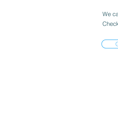
We can
Check