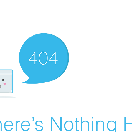
ere’s Nothing H