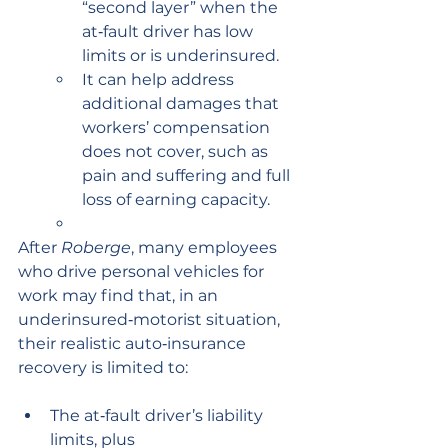
“second layer” when the 
at‑fault driver has low 
limits or is underinsured.
It can help address 
additional damages that 
workers’ compensation 
does not cover, such as 
pain and suffering and full 
loss of earning capacity.
After 
Roberge
, many employees 
who drive personal vehicles for 
work may find that, in an 
underinsured‑motorist situation, 
their realistic auto‑insurance 
recovery is limited to:
The at‑fault driver’s liability 
limits, plus