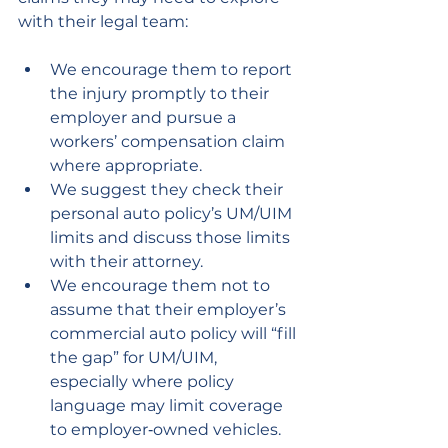
with their legal team:
We encourage them to report 
the injury promptly to their 
employer and pursue a 
workers’ compensation claim 
where appropriate.
We suggest they check their 
personal auto policy’s UM/UIM 
limits and discuss those limits 
with their attorney.
We encourage them not to 
assume that their employer’s 
commercial auto policy will “fill 
the gap” for UM/UIM, 
especially where policy 
language may limit coverage 
to employer‑owned vehicles.