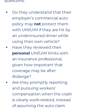
questions:
Do they understand that their 
employer’s commercial auto 
policy may 
not
 protect them 
with UM/UIM if they are hit by 
an underinsured driver while 
using their own vehicle?
Have they reviewed their 
personal
 UM/UIM limits with 
an insurance professional, 
given how important that 
coverage may be after 
Roberge
?
Are they promptly reporting 
and pursuing workers’ 
compensation when the crash 
is clearly work‑related, instead 
of assuming the auto claim 