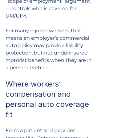
“scope of employment” argument
—controls who is covered for 
UM/UIM.
For many injured workers, that 
means an employer’s commercial 
auto policy may provide liability 
protection, but not underinsured 
motorist benefits when they are in 
a personal vehicle.
Where workers’ 
compensation and 
personal auto coverage 
fit
From a patient and provider 
perspective, 
Roberge
 reinforces a 