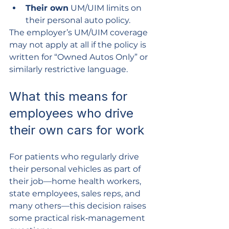
Their own
 UM/UIM limits on 
their personal auto policy.
The employer’s UM/UIM coverage 
may not apply at all if the policy is 
written for “Owned Autos Only” or 
similarly restrictive language.
What this means for 
employees who drive 
their own cars for work
For patients who regularly drive 
their personal vehicles as part of 
their job—home health workers, 
state employees, sales reps, and 
many others—this decision raises 
some practical risk‑management 