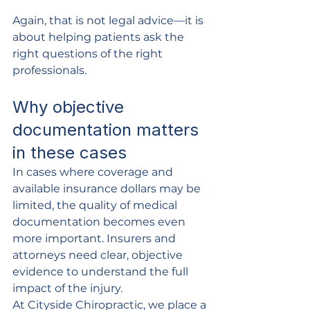
Again, that is not legal advice—it is 
about helping patients ask the 
right questions of the right 
professionals.
Why objective 
documentation matters 
in these cases
In cases where coverage and 
available insurance dollars may be 
limited, the quality of medical 
documentation becomes even 
more important. Insurers and 
attorneys need clear, objective 
evidence to understand the full 
impact of the injury.
At Cityside Chiropractic, we place a 