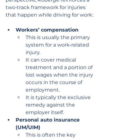
two‑track framework for injuries 
that happen while driving for work:
Workers’ compensation
This is usually the primary 
system for a work‑related 
injury.
It can cover medical 
treatment and a portion of 
lost wages when the injury 
occurs in the course of 
employment.
It is typically the exclusive 
remedy against the 
employer itself.
Personal auto insurance 
(UM/UIM)
This is often the key 