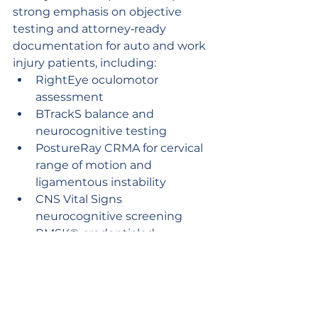
strong emphasis on objective 
testing and attorney‑ready 
documentation for auto and work 
injury patients, including:
RightEye oculomotor 
assessment
BTrackS balance and 
neurocognitive testing
PostureRay CRMA for cervical 
range of motion and 
ligamentous instability
CNS Vital Signs 
neurocognitive screening
RMSK®‑credentialed 
musculoskeletal ultrasound
These tools support thorough 
clinical assessment and help 
attorneys accurately present the 