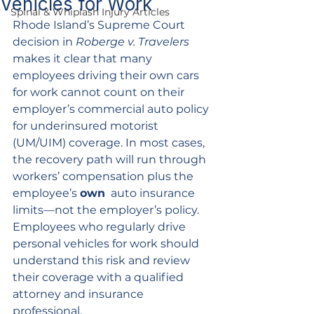
Vehicles for Work
Spinal & Whiplash Injury Articles
Rhode Island’s Supreme Court 
decision in 
Roberge v. Travelers
makes it clear that many 
employees driving their own cars 
for work cannot count on their 
employer’s commercial auto policy 
for underinsured motorist 
(UM/UIM) coverage. In most cases, 
the recovery path will run through 
workers’ compensation plus the 
employee’s 
own
  auto insurance 
limits—not the employer’s policy. 
Employees who regularly drive 
personal vehicles for work should 
understand this risk and review 
their coverage with a qualified 
attorney and insurance 
professional.