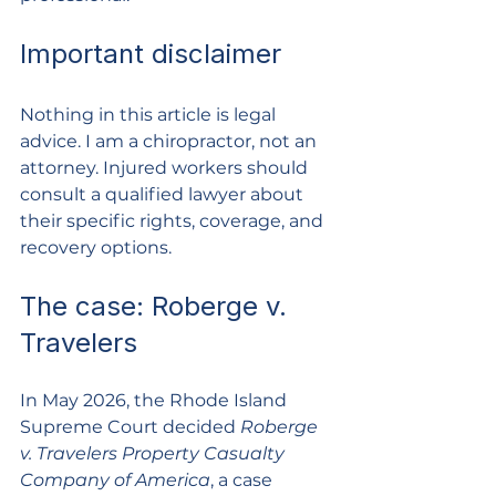
Important disclaimer
Nothing in this article is legal 
advice. I am a chiropractor, not an 
attorney. Injured workers should 
consult a qualified lawyer about 
their specific rights, coverage, and 
recovery options.
The case: Roberge v. 
Travelers
In May 2026, the Rhode Island 
Supreme Court decided 
Roberge 
v. Travelers Property Casualty 
Company of America
, a case 