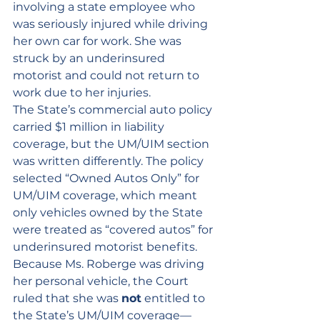
involving a state employee who 
was seriously injured while driving 
her own car for work. She was 
struck by an underinsured 
motorist and could not return to 
work due to her injuries.
The State’s commercial auto policy 
carried $1 million in liability 
coverage, but the UM/UIM section 
was written differently. The policy 
selected “Owned Autos Only” for 
UM/UIM coverage, which meant 
only vehicles owned by the State 
were treated as “covered autos” for 
underinsured motorist benefits. 
Because Ms. Roberge was driving 
her personal vehicle, the Court 
ruled that she was 
not
 entitled to 
the State’s UM/UIM coverage—