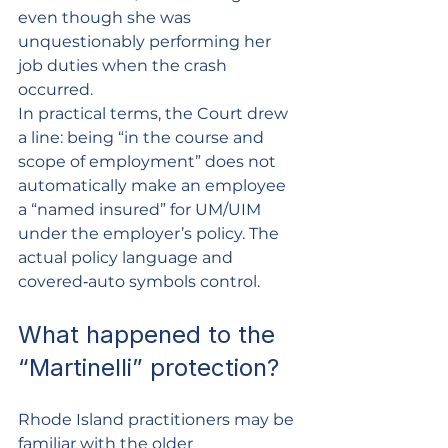
even though she was 
unquestionably performing her 
job duties when the crash 
occurred.
In practical terms, the Court drew 
a line: being “in the course and 
scope of employment” does not 
automatically make an employee 
a “named insured” for UM/UIM 
under the employer’s policy. The 
actual policy language and 
covered‑auto symbols control.
What happened to the 
“Martinelli” protection?
Rhode Island practitioners may be 
familiar with the older 