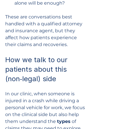
alone will be enough?
These are conversations best 
handled with a qualified attorney 
and insurance agent, but they 
affect how patients experience 
their claims and recoveries.
How we talk to our 
patients about this 
(non‑legal) side
In our clinic, when someone is 
injured in a crash while driving a 
personal vehicle for work, we focus 
on the clinical side but also help 
them understand the 
types
 of 
claims they may need to explore 