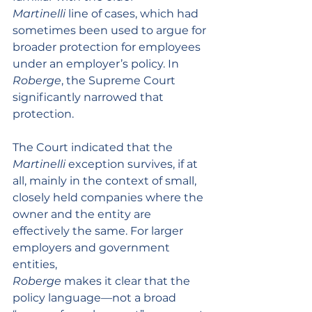
Martinelli
 line of cases, which had 
sometimes been used to argue for 
broader protection for employees 
under an employer’s policy. In 
Roberge
, the Supreme Court 
significantly narrowed that 
protection.
The Court indicated that the 
Martinelli
 exception survives, if at 
all, mainly in the context of small, 
closely held companies where the 
owner and the entity are 
effectively the same. For larger 
employers and government 
entities, 
Roberge
 makes it clear that the 
policy language—not a broad 