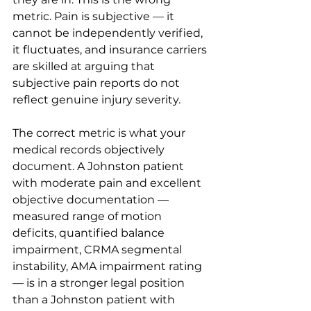
metric. Pain is subjective — it 
cannot be independently verified, 
it fluctuates, and insurance carriers 
are skilled at arguing that 
subjective pain reports do not 
reflect genuine injury severity.
The correct metric is what your 
medical records objectively 
document. A Johnston patient 
with moderate pain and excellent 
objective documentation — 
measured range of motion 
deficits, quantified balance 
impairment, CRMA segmental 
instability, AMA impairment rating 
— is in a stronger legal position 
than a Johnston patient with 