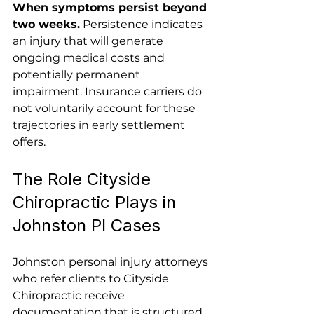
When symptoms persist beyond 
two weeks.
 Persistence indicates 
an injury that will generate 
ongoing medical costs and 
potentially permanent 
impairment. Insurance carriers do 
not voluntarily account for these 
trajectories in early settlement 
offers.
The Role Cityside 
Chiropractic Plays in 
Johnston PI Cases
Johnston personal injury attorneys 
who refer clients to Cityside 
Chiropractic receive 
documentation that is structured 