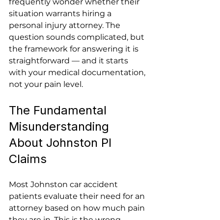
frequently wonder whether their 
situation warrants hiring a 
personal injury attorney. The 
question sounds complicated, but 
the framework for answering it is 
straightforward — and it starts 
with your medical documentation, 
not your pain level.
The Fundamental 
Misunderstanding 
About Johnston PI 
Claims
Most Johnston car accident 
patients evaluate their need for an 
attorney based on how much pain 
they are in. This is the wrong 