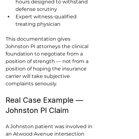
hours designed to withstand 
defense scrutiny
Expert witness-qualified 
treating physician
This documentation gives 
Johnston PI attorneys the clinical 
foundation to negotiate from a 
position of strength — not from a 
position of hoping the insurance 
carrier will take subjective 
complaints seriously.
Real Case Example — 
Johnston PI Claim
A Johnston patient was involved in 
an Atwood Avenue intersection 