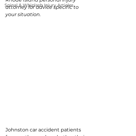
Spinal & Whiplash Injury Articles
attorney for advice specific to 
your situation.
Johnston car accident patients 