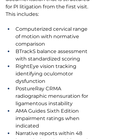
for PI litigation from the first visit. 
This includes:
Computerized cervical range 
of motion with normative 
comparison
BTrackS balance assessment 
with standardized scoring
RightEye vision tracking 
identifying oculomotor 
dysfunction
PostureRay CRMA 
radiographic mensuration for 
ligamentous instability
AMA Guides Sixth Edition 
impairment ratings when 
indicated
Narrative reports within 48 