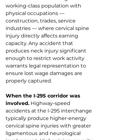
working-class population with 
physical occupations — 
construction, trades, service 
industries — where cervical spine 
injury directly affects earning 
capacity. Any accident that 
produces neck injury significant 
enough to restrict work activity 
warrants legal representation to 
ensure lost wage damages are 
properly captured.
When the I-295 corridor was 
involved.
 Highway-speed 
accidents at the I-295 interchange 
typically produce higher-energy 
cervical spine injuries with greater 
ligamentous and neurological 