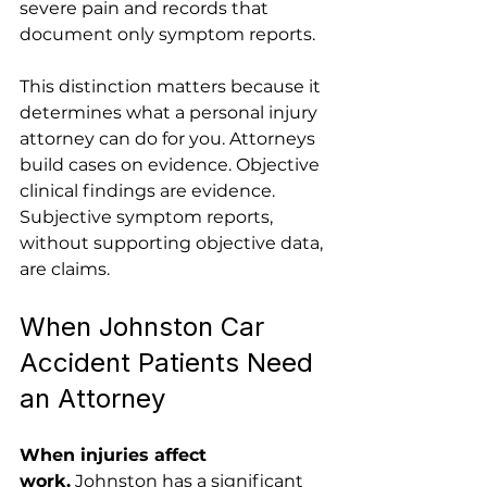
severe pain and records that 
document only symptom reports.
This distinction matters because it 
determines what a personal injury 
attorney can do for you. Attorneys 
build cases on evidence. Objective 
clinical findings are evidence. 
Subjective symptom reports, 
without supporting objective data, 
are claims.
When Johnston Car 
Accident Patients Need 
an Attorney
When injuries affect 
work.
 Johnston has a significant 