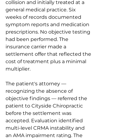
collision and initially treated at a 
general medical practice. Six 
weeks of records documented 
symptom reports and medication 
prescriptions. No objective testing 
had been performed. The 
insurance carrier made a 
settlement offer that reflected the 
cost of treatment plus a minimal 
multiplier.
The patient's attorney — 
recognizing the absence of 
objective findings — referred the 
patient to Cityside Chiropractic 
before the settlement was 
accepted. Evaluation identified 
multi-level CRMA instability and 
an AMA impairment rating. The 