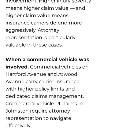
involvement. Higher injury severity 
means higher claim value — and 
higher claim value means 
insurance carriers defend more 
aggressively. Attorney 
representation is particularly 
valuable in these cases.
When a commercial vehicle was 
involved.
 Commercial vehicles on 
Hartford Avenue and Atwood 
Avenue carry carrier insurance 
with higher policy limits and 
dedicated claims management. 
Commercial vehicle PI claims in 
Johnston require attorney 
representation to navigate 
effectively.